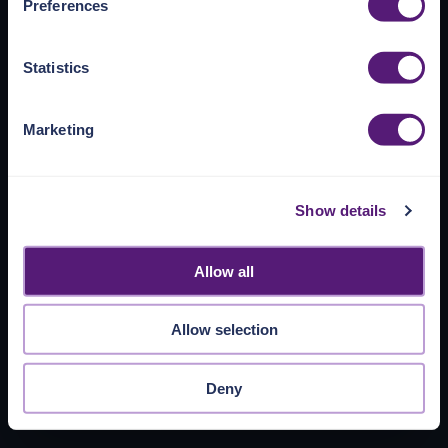
Preferences
https://pangea.cloud/privacy-policy/
for privacy details
and specific cookies in use.
Statistics
You can accept, reject, or manage your choices by using
https://pangea.cloud/privacy-choices/
at any time.
Marketing
Show details
Allow all
Allow selection
Deny