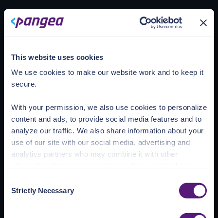
Loading account
This website uses cookies
We use cookies to make our website work and to keep it
secure.
With your permission, we also use cookies to personalize
content and ads, to provide social media features and to
analyze our traffic. We also share information about your
use of our site with our social media, advertising and
analytics partners who may combine it with other
information that you’ve provided to them or that they’ve
collected from your use of their services.
Consent
Strictly Necessary
Selection
See the Details tab for explanation of Necessary,
Preferences, Statistic, and Marketing cookies. Visit