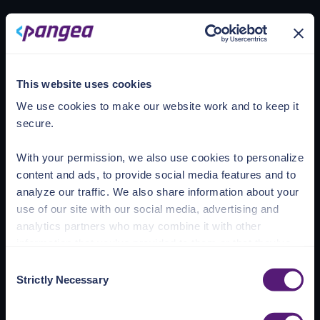
Loading account
This website uses cookies
We use cookies to make our website work and to keep it
secure.
With your permission, we also use cookies to personalize
content and ads, to provide social media features and to
analyze our traffic. We also share information about your
use of our site with our social media, advertising and
analytics partners who may combine it with other
information that you’ve provided to them or that they’ve
collected from your use of their services.
Consent
Strictly Necessary
Selection
See the Details tab for explanation of Necessary,
Preferences, Statistic, and Marketing cookies. Visit