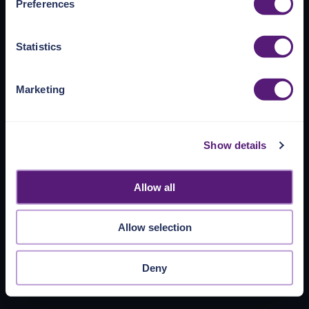
Preferences
https://pangea.cloud/privacy-policy/
for privacy details
and specific cookies in use.
Statistics
You can accept, reject, or manage your choices by using
https://pangea.cloud/privacy-choices/
at any time.
Marketing
Show details
Allow all
Allow selection
Deny