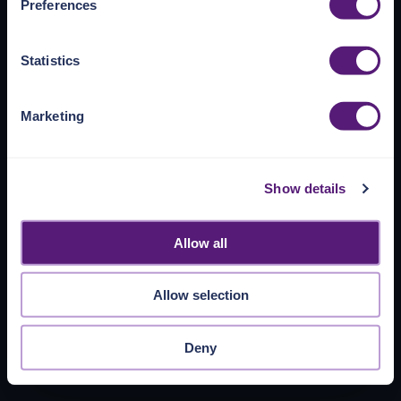
Preferences
https://pangea.cloud/privacy-policy/
for privacy details
and specific cookies in use.
Statistics
You can accept, reject, or manage your choices by using
https://pangea.cloud/privacy-choices/
at any time.
Marketing
Show details
Allow all
Allow selection
Deny