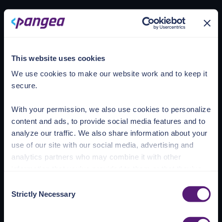
Loading account
This website uses cookies
We use cookies to make our website work and to keep it
secure.
With your permission, we also use cookies to personalize
content and ads, to provide social media features and to
analyze our traffic. We also share information about your
use of our site with our social media, advertising and
analytics partners who may combine it with other
information that you’ve provided to them or that they’ve
collected from your use of their services.
Consent
Strictly Necessary
Selection
See the Details tab for explanation of Necessary,
Preferences, Statistic, and Marketing cookies. Visit