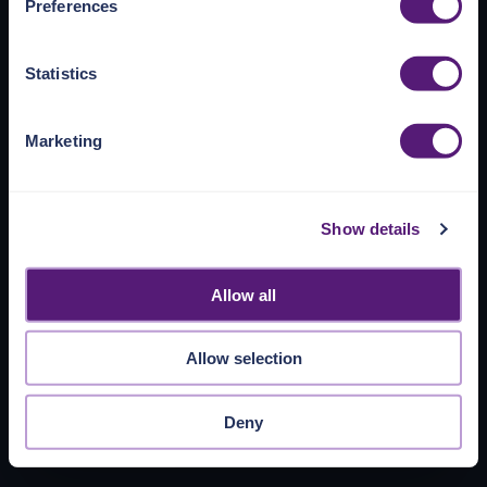
Preferences
https://pangea.cloud/privacy-policy/
for privacy details
and specific cookies in use.
Statistics
You can accept, reject, or manage your choices by using
https://pangea.cloud/privacy-choices/
at any time.
Marketing
Show details
Allow all
Allow selection
Deny