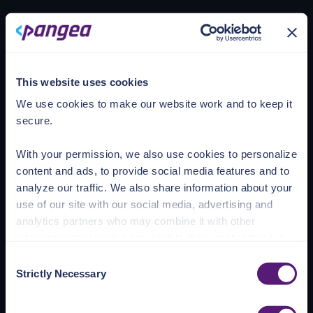
Loading account
This website uses cookies
We use cookies to make our website work and to keep it
secure.
With your permission, we also use cookies to personalize
content and ads, to provide social media features and to
analyze our traffic. We also share information about your
use of our site with our social media, advertising and
analytics partners who may combine it with other
information that you’ve provided to them or that they’ve
collected from your use of their services.
Consent
Strictly Necessary
Selection
See the Details tab for explanation of Necessary,
Preferences, Statistic, and Marketing cookies. Visit