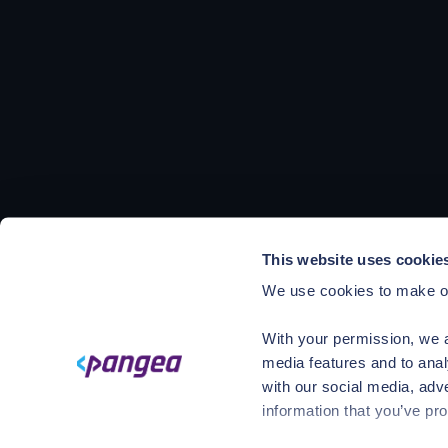
This website uses cookie
We use cookies to make ou
With your permission, we a
media features and to anal
with our social media, adv
information that you’ve pro