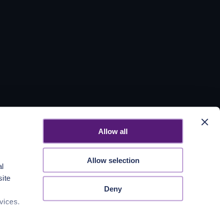
Allow all
Allow selection
al
site
Deny
vices.