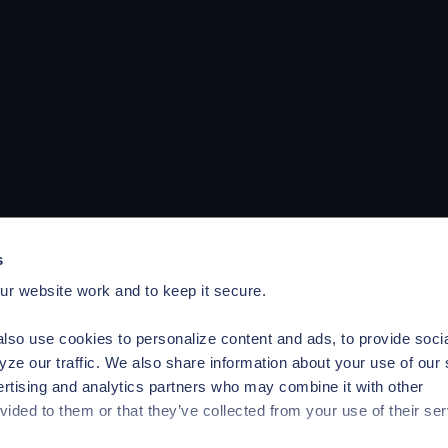
s
r website work and to keep it secure.
lso use cookies to personalize content and ads, to provide soci
yze our traffic. We also share information about your use of our 
ertising and analytics partners who may combine it with other
vided to them or that they’ve collected from your use of their ser