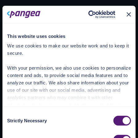
Loading account
This website uses cookies
We use cookies to make our website work and to keep it
secure.
With your permission, we also use cookies to personalize
content and ads, to provide social media features and to
analyze our traffic. We also share information about your
use of our site with our social media, advertising and
analytics partners who may combine it with other
information that you’ve provided to them or that they’ve
collected from your use of their services.
Consent
Strictly Necessary
Selection
See the Details tab for explanation of Necessary,
Preferences, Statistic, and Marketing cookies. Visit