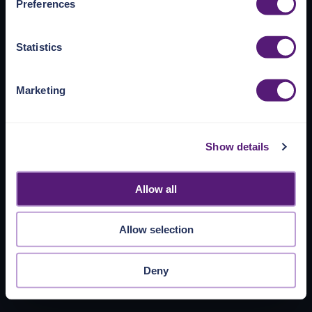
Preferences
https://pangea.cloud/privacy-policy/
for privacy details
and specific cookies in use.
Statistics
You can accept, reject, or manage your choices by using
https://pangea.cloud/privacy-choices/
at any time.
Marketing
Show details
Allow all
Allow selection
Deny