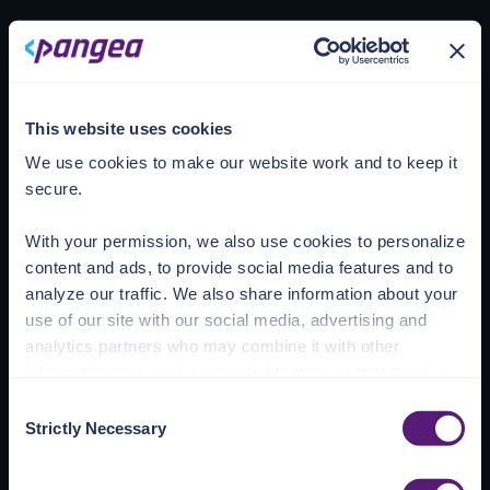
Loading account
This website uses cookies
We use cookies to make our website work and to keep it
secure.
With your permission, we also use cookies to personalize
content and ads, to provide social media features and to
analyze our traffic. We also share information about your
use of our site with our social media, advertising and
analytics partners who may combine it with other
information that you’ve provided to them or that they’ve
collected from your use of their services.
Consent
Strictly Necessary
Selection
See the Details tab for explanation of Necessary,
Preferences, Statistic, and Marketing cookies. Visit