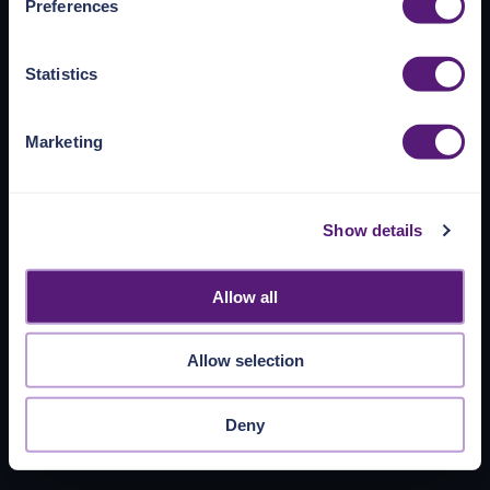
Preferences
https://pangea.cloud/privacy-policy/
for privacy details
and specific cookies in use.
Statistics
You can accept, reject, or manage your choices by using
https://pangea.cloud/privacy-choices/
at any time.
Marketing
Show details
Allow all
Allow selection
Deny