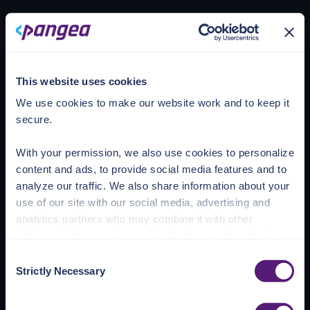
Loading account
This website uses cookies
We use cookies to make our website work and to keep it
secure.
With your permission, we also use cookies to personalize
content and ads, to provide social media features and to
analyze our traffic. We also share information about your
use of our site with our social media, advertising and
analytics partners who may combine it with other
information that you’ve provided to them or that they’ve
collected from your use of their services.
Consent
Strictly Necessary
Selection
See the Details tab for explanation of Necessary,
Preferences, Statistic, and Marketing cookies. Visit