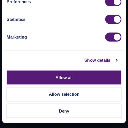
Preferences
https://pangea.cloud/privacy-policy/
for privacy details
and specific cookies in use.
Statistics
You can accept, reject, or manage your choices by using
https://pangea.cloud/privacy-choices/
at any time.
Marketing
Show details
Allow all
Allow selection
Deny