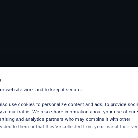
s
r website work and to keep it secure.
lso use cookies to personalize content and ads, to provide soci
yze our traffic. We also share information about your use of our 
ertising and analytics partners who may combine it with other
vided to them or that they’ve collected from your use of their ser