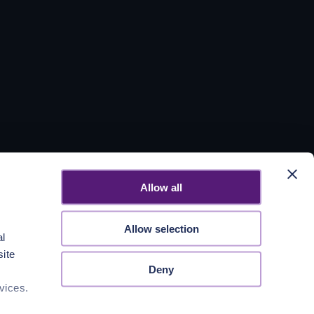
Allow all
Allow selection
al
site
Deny
vices.