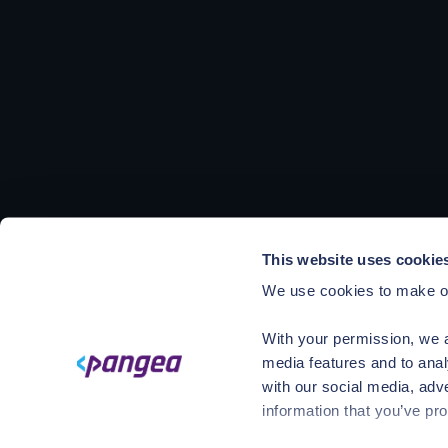
This website uses cookie
We use cookies to make ou
With your permission, we a
media features and to anal
with our social media, adv
information that you’ve pro