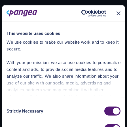
Loading account
This website uses cookies
We use cookies to make our website work and to keep it
secure.
With your permission, we also use cookies to personalize
content and ads, to provide social media features and to
analyze our traffic. We also share information about your
use of our site with our social media, advertising and
analytics partners who may combine it with other
information that you’ve provided to them or that they’ve
collected from your use of their services.
Consent
Strictly Necessary
Selection
See the Details tab for explanation of Necessary,
Preferences, Statistic, and Marketing cookies. Visit