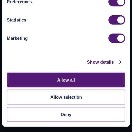
Preferences
https://pangea.cloud/privacy-policy/
for privacy details
and specific cookies in use.
Statistics
You can accept, reject, or manage your choices by using
https://pangea.cloud/privacy-choices/
at any time.
Marketing
Show details
Allow all
Allow selection
Deny