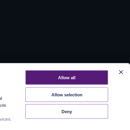
Allow all
Allow selection
al
site
Deny
vices.