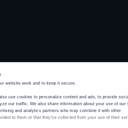
s
r website work and to keep it secure.
lso use cookies to personalize content and ads, to provide soci
yze our traffic. We also share information about your use of our 
ertising and analytics partners who may combine it with other
vided to them or that they’ve collected from your use of their ser