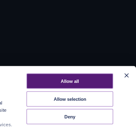
Allow all
Allow selection
al
site
Deny
vices.