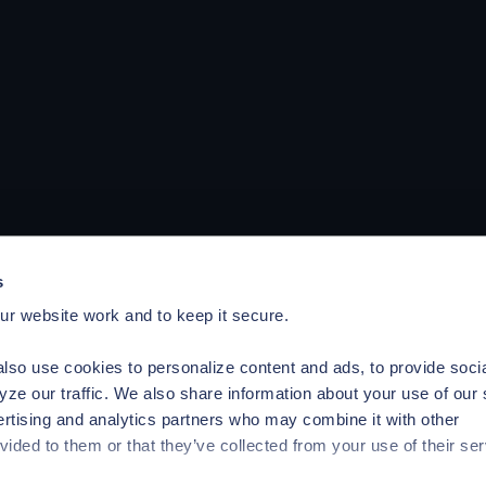
s
r website work and to keep it secure.
lso use cookies to personalize content and ads, to provide soci
yze our traffic. We also share information about your use of our 
ertising and analytics partners who may combine it with other
vided to them or that they’ve collected from your use of their ser