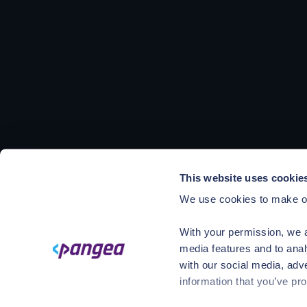
This website uses cookie
We use cookies to make ou
With your permission, we a
media features and to anal
with our social media, adv
information that you’ve pro