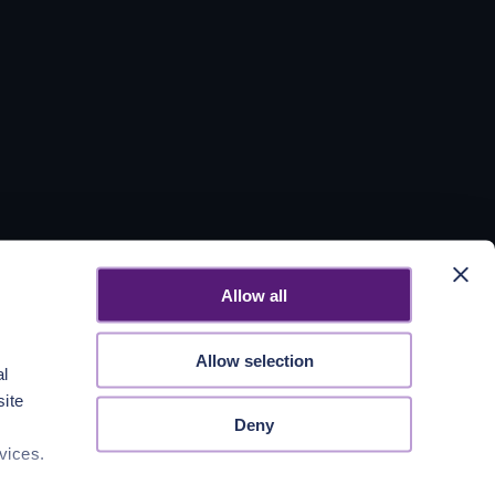
Allow all
Allow selection
al
site
Deny
vices.