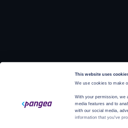
This website uses cookie
We use cookies to make ou
With your permission, we a
media features and to anal
with our social media, adv
information that you’ve pro