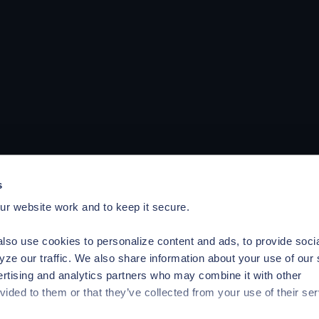
s
r website work and to keep it secure.
lso use cookies to personalize content and ads, to provide soci
yze our traffic. We also share information about your use of our 
ertising and analytics partners who may combine it with other
vided to them or that they’ve collected from your use of their ser