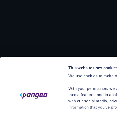
This website uses cookie
We use cookies to make ou
With your permission, we a
media features and to anal
with our social media, adv
information that you’ve pro