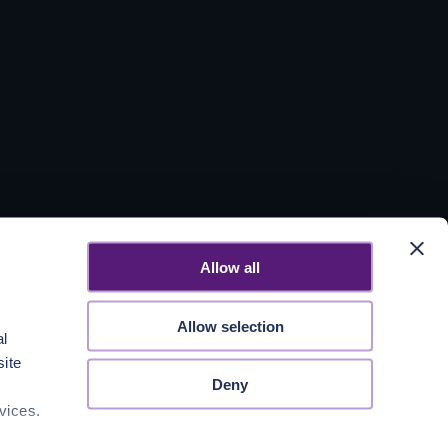
Allow all
Allow selection
al
site
Deny
vices.