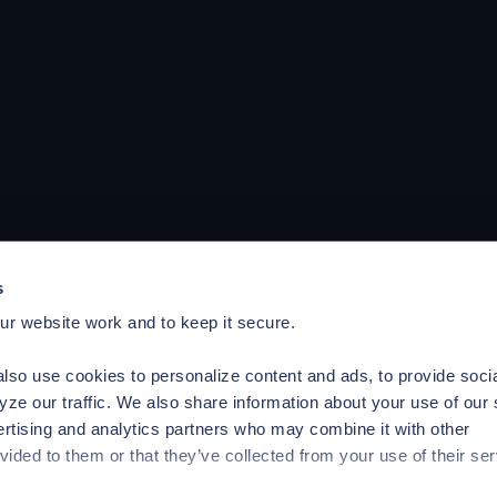
s
r website work and to keep it secure.
lso use cookies to personalize content and ads, to provide soci
yze our traffic. We also share information about your use of our 
ertising and analytics partners who may combine it with other
vided to them or that they’ve collected from your use of their ser