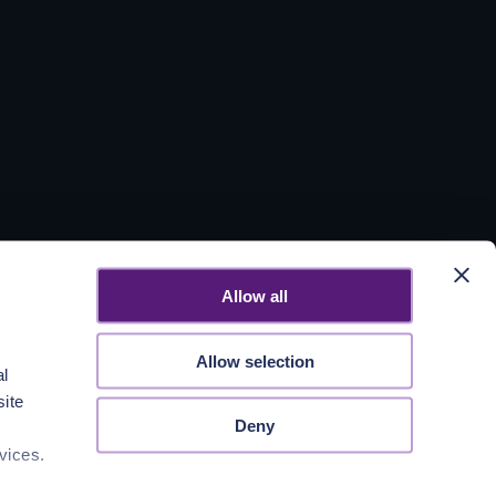
Allow all
Allow selection
al
site
Deny
vices.