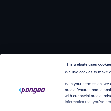
This website uses cookie
We use cookies to make ou
With your permission, we a
media features and to anal
with our social media, adv
information that you’ve pro