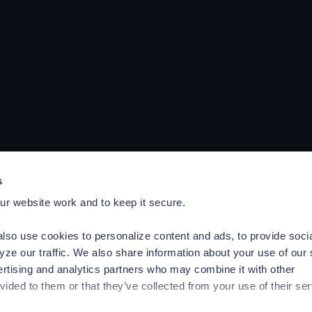
s
r website work and to keep it secure.
lso use cookies to personalize content and ads, to provide soci
yze our traffic. We also share information about your use of our 
ertising and analytics partners who may combine it with other
vided to them or that they’ve collected from your use of their ser