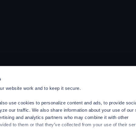
s
r website work and to keep it secure.
lso use cookies to personalize content and ads, to provide soci
yze our traffic. We also share information about your use of our 
ertising and analytics partners who may combine it with other
vided to them or that they’ve collected from your use of their ser