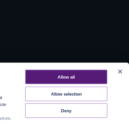
Allow all
Allow selection
al
site
Deny
vices.