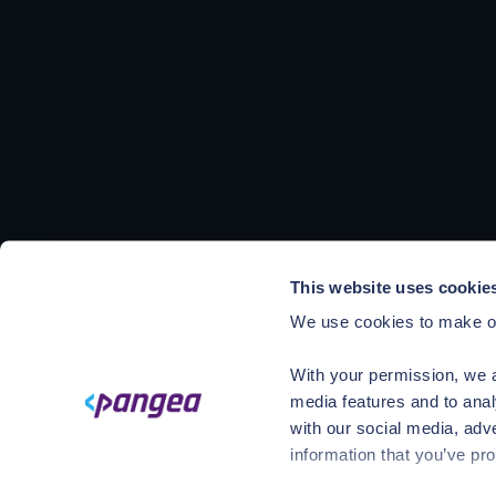
This website uses cookie
We use cookies to make ou
With your permission, we a
media features and to anal
with our social media, adv
information that you’ve pro