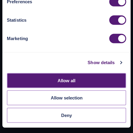
Preferences
https://pangea.cloud/privacy-policy/
for privacy details
and specific cookies in use.
Statistics
You can accept, reject, or manage your choices by using
https://pangea.cloud/privacy-choices/
at any time.
Marketing
Show details
Allow all
Allow selection
Deny