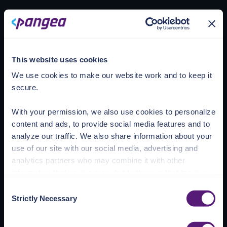
Loading account
This website uses cookies
We use cookies to make our website work and to keep it
secure.
With your permission, we also use cookies to personalize
content and ads, to provide social media features and to
analyze our traffic. We also share information about your
use of our site with our social media, advertising and
analytics partners who may combine it with other
information that you’ve provided to them or that they’ve
collected from your use of their services.
Consent
Strictly Necessary
Selection
See the Details tab for explanation of Necessary,
Preferences, Statistic, and Marketing cookies. Visit