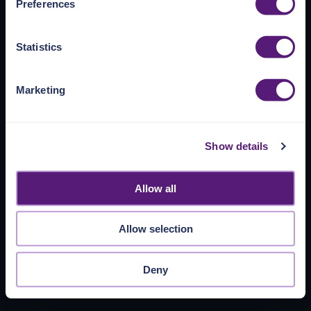
Preferences
https://pangea.cloud/privacy-policy/
for privacy details
and specific cookies in use.
Statistics
You can accept, reject, or manage your choices by using
https://pangea.cloud/privacy-choices/
at any time.
Marketing
Show details
Allow all
Allow selection
Deny