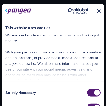
Loading account
This website uses cookies
We use cookies to make our website work and to keep it
secure.
With your permission, we also use cookies to personalize
content and ads, to provide social media features and to
analyze our traffic. We also share information about your
use of our site with our social media, advertising and
analytics partners who may combine it with other
information that you’ve provided to them or that they’ve
collected from your use of their services.
Consent
Strictly Necessary
Selection
See the Details tab for explanation of Necessary,
Preferences, Statistic, and Marketing cookies. Visit